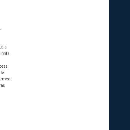
,
ut a
imits.
cess.
tle
formed.
was