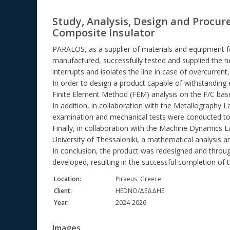
Study, Analysis, Design and Procur
Composite Insulator
PARALOS, as a supplier of materials and equipment 
manufactured, successfully tested and supplied the ne
interrupts and isolates the line in case of overcurrent
In order to design a product capable of withstanding
Finite Element Method (FEM) analysis on the F/C base 
In addition, in collaboration with the Metallography 
examination and mechanical tests were conducted to 
Finally, in collaboration with the Machine Dynamics 
University of Thessaloniki, a mathematical analysis a
In conclusion, the product was redesigned and throug
developed, resulting in the successful completion of t
Location:
Piraeus, Greece
Client:
HEDNO/ΔΕΔΔΗΕ
Year:
2024-2026
Images