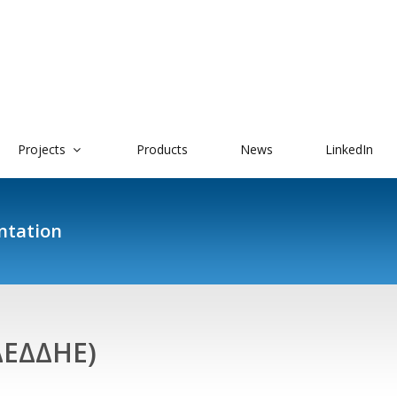
Projects
Products
News
LinkedIn
ntation
ΔΕΔΔΗΕ)