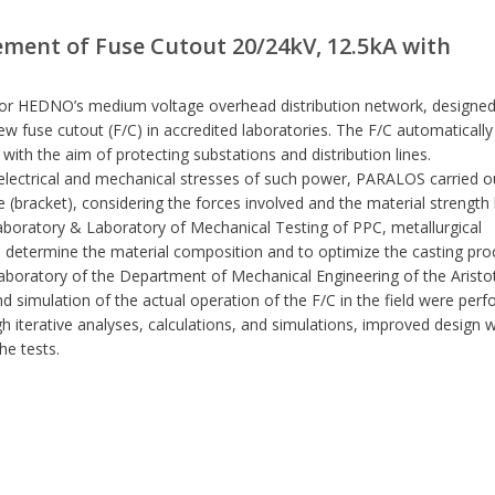
ement of Fuse Cutout 20/24kV, 12.5kA with
for HEDNO’s medium voltage overhead distribution network, designed
w fuse cutout (F/C) in accredited laboratories. The F/C automatically
, with the aim of protecting substations and distribution lines.
 electrical and mechanical stresses of such power, PARALOS carried o
(bracket), considering the forces involved and the material strength l
Laboratory & Laboratory of Mechanical Testing of PPC, metallurgical
determine the material composition and to optimize the casting pro
Laboratory of the Department of Mechanical Engineering of the Aristo
nd simulation of the actual operation of the F/C in the field were per
h iterative analyses, calculations, and simulations, improved design 
he tests.