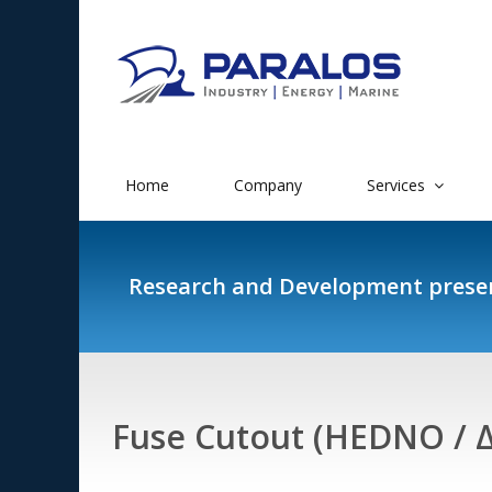
Home
Company
Services
Research and Development prese
Fuse Cutout (HEDNO / 